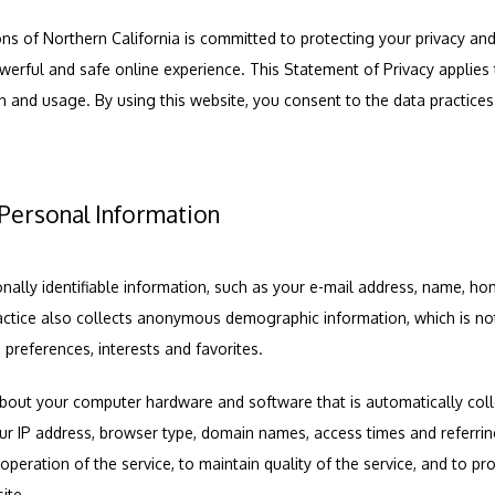
 of Northern California is committed to protecting your privacy an
erful and safe online experience. This Statement of Privacy applies t
 and usage. By using this website, you consent to the data practices d
 Personal Information
onally identifiable information, such as your e-mail address, name, ho
ctice also collects anonymous demographic information, which is not
 preferences, interests and favorites.
bout your computer hardware and software that is automatically collec
our IP address, browser type, domain names, access times and referrin
operation of the service, to maintain quality of the service, and to prov
ite.