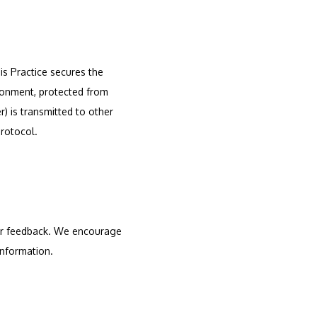
s Practice secures the 
ronment, protected from 
 is transmitted to other 
protocol.
er feedback. We encourage 
information.