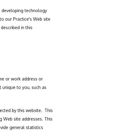
d developing technology 
o our Practice's Web site 
escribed in this 
me or work address or 
 unique to you, such as 
ted by this website.  This 
g Web site addresses. This 
ide general statistics 