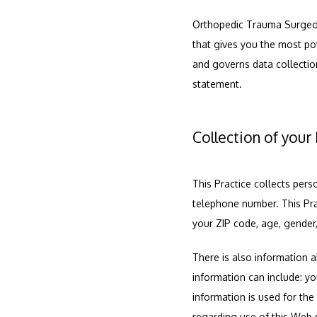
Orthopedic Trauma Surgeons
that gives you the most pow
and governs data collection
statement.
Collection of your
This Practice collects pers
telephone number. This Pra
your ZIP code, age, gender,
There is also information a
information can include: y
information is used for the 
regarding use of this Web s