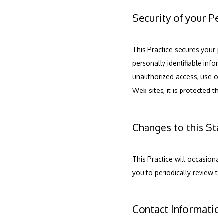
Security of your P
This Practice secures your 
personally identifiable inf
unauthorized access, use or
Web sites, it is protected 
Changes to this S
This Practice will occasio
you to periodically review 
Contact Informati