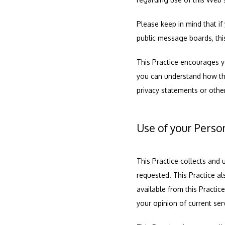
Please keep in mind that if 
public message boards, thi
This Practice encourages y
you can understand how thos
privacy statements or othe
Use of your Perso
This Practice collects and 
requested. This Practice al
available from this Practic
your opinion of current ser