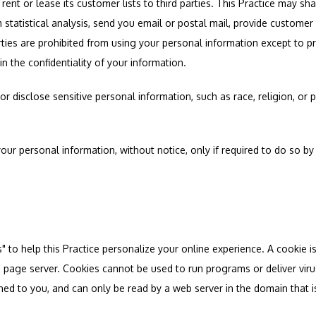
 rent or lease its customer lists to third parties. This Practice may sha
 statistical analysis, send you email or postal mail, provide customer 
parties are prohibited from using your personal information except to p
n the confidentiality of your information.
r disclose sensitive personal information, such as race, religion, or poli
your personal information, without notice, only if required to do so by
to help this Practice personalize your online experience. A cookie is a 
 page server. Cookies cannot be used to run programs or deliver viru
ned to you, and can only be read by a web server in the domain that i