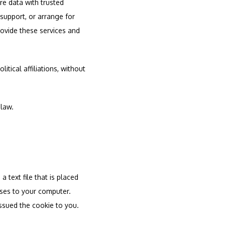
re data with trusted 
support, or arrange for 
rovide these services and 
tical affiliations, without 
 law.
text file that is placed 
ses to your computer. 
ssued the cookie to you.