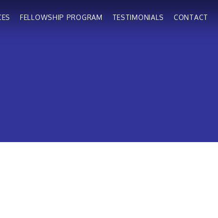
CES
FELLOWSHIP PROGRAM
TESTIMONIALS
CONTACT