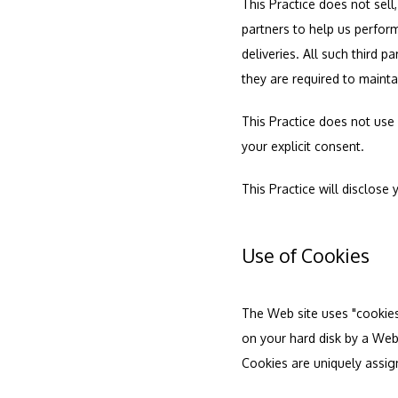
This Practice does not sell,
partners to help us perform
deliveries. All such third 
they are required to maintai
This Practice does not use o
your explicit consent.
This Practice will disclose 
Use of Cookies
The Web site uses "cookies" 
on your hard disk by a Web
Cookies are uniquely assig