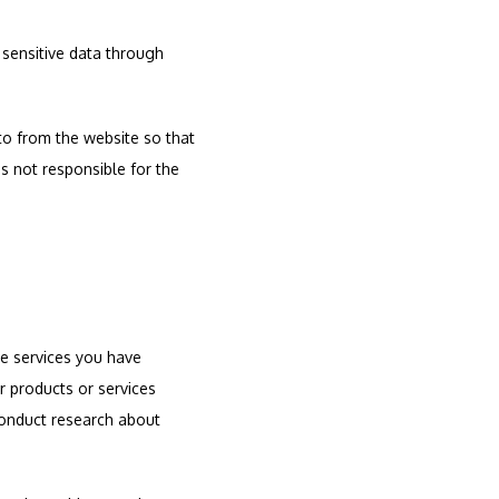
 sensitive data through 
o from the website so that 
 not responsible for the 
e services you have 
 products or services 
conduct research about 