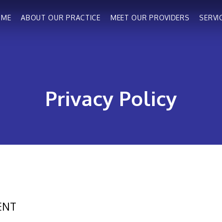
OME
ABOUT OUR PRACTICE
MEET OUR PROVIDERS
SERVI
Privacy Policy
ENT