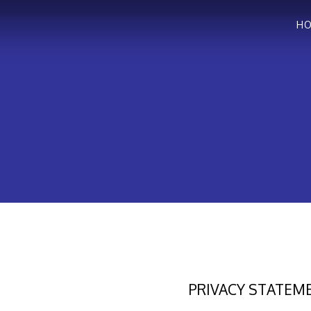
H
PRIVACY STATEM