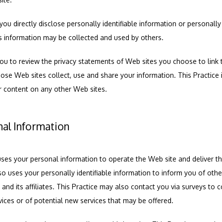
you directly disclose personally identifiable information or personally
s information may be collected and used by others.
ou to review the privacy statements of Web sites you choose to link t
e Web sites collect, use and share your information. This Practice is
r content on any other Web sites.
nal Information
uses your personal information to operate the Web site and deliver th
so uses your personally identifiable information to inform you of other
e and its affiliates. This Practice may also contact you via surveys to 
vices or of potential new services that may be offered.