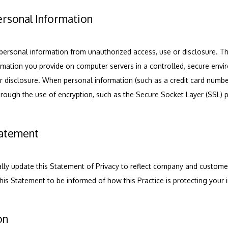
ersonal Information
personal information from unauthorized access, use or disclosure. Thi
ormation you provide on computer servers in a controlled, secure envi
 disclosure. When personal information (such as a credit card number)
through the use of encryption, such as the Secure Socket Layer (SSL) 
tatement
nally update this Statement of Privacy to reflect company and custom
this Statement to be informed of how this Practice is protecting your 
on