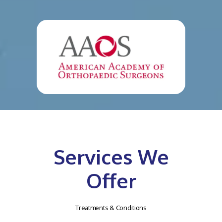
Services We
Offer
Treatments & Conditions