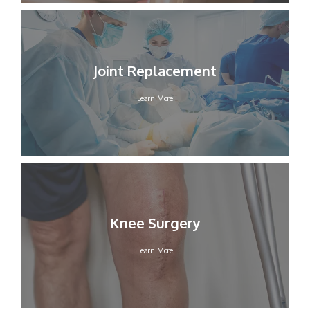
Joint Replacement
Learn More
Knee Surgery
Learn More