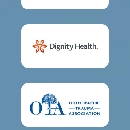
traumatology educators and members of the 
Orthopedic Trauma Association.
In addition to 
world-class acute trauma surgery, the team 
provides conservative care immediately after 
surgery. 