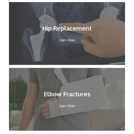
Hip Replacement
Learn More
Elbow Fractures
Learn More