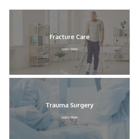
Fracture Care
Learn More
Trauma Surgery
Learn More