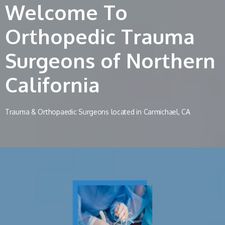
Welcome To
Orthopedic Trauma
Surgeons of Northern
California
Trauma & Orthopaedic Surgeons located in Carmichael, CA