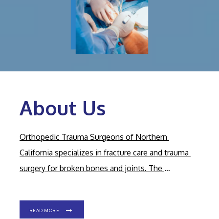
About Us
HOME
Orthopedic Trauma Surgeons of Northern 
California specializes in fracture care and trauma 
ABOUT OUR PRACTICE
surgery for broken bones and joints. The 
experienced, dedicated, expert team has offices in 
MEET OUR PROVIDERS
Carmichael, California.
Their on-call surgeons care 
READ MORE
for patients of all ages at Sutter Roseville Medical 