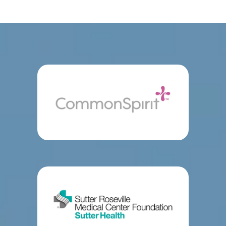
Center in Roseville and Mercy San Juan Medical 
SERVICES
Center in Carmichael, California.
The board-
certified orthopedic traumatologists at Orthopedic 
Trauma Surgeons of Northern California treat 
FELLOWSHIP PROGRAM
severe and complex fractures, including elbow 
fractures and lower extremity injuries to the tibia 
TESTIMONIALS
and fibula.
The highly skilled surgeons also address 
traumatic injuries with 
knee
 and 
shoulder surgery
CONTACT
and complete 
hip
 and other 
joint replacements
using the most advanced techniques and 
prostheses (artificial parts).
Orthopedic Trauma 
Surgeons of Northern California’s team stays up-
to-date with evidence-based developments in 
severe trauma. They’re qualified orthopedic 