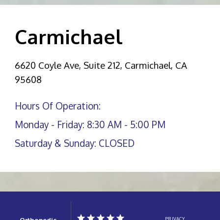
Carmichael
6620 Coyle Ave, Suite 212, Carmichael, CA
95608
Hours Of Operation:
Monday - Friday: 8:30 AM - 5:00 PM
Saturday & Sunday: CLOSED
Orthopedic
PRIVACY