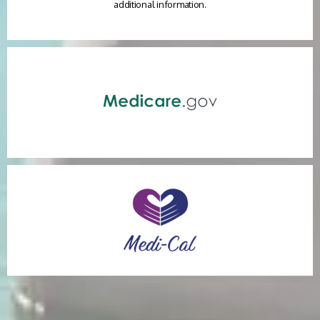
additional information.