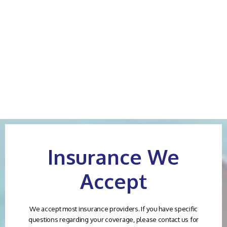
worked in the operating room as
pain medication on three days!
a RN with Dr Lea. I highly
After three days you have to die
recommend Dr Lea. His attention
of pain, no one will take care.
to detail, expertise and skills are
Horrible services, careless
a special gift.
treatment
Gaylyn B.
Victoria B.
Insurance We
Accept
We accept most insurance providers. If you have specific
questions regarding your coverage, please contact us for