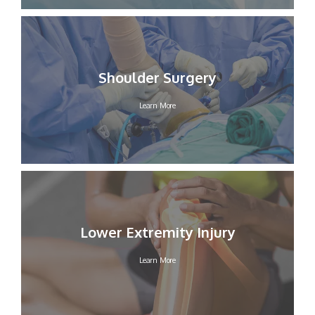
Shoulder Surgery
Learn More
Lower Extremity Injury
Learn More