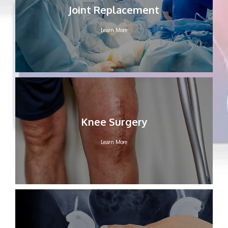
Joint Replacement
Learn More
Knee Surgery
Learn More