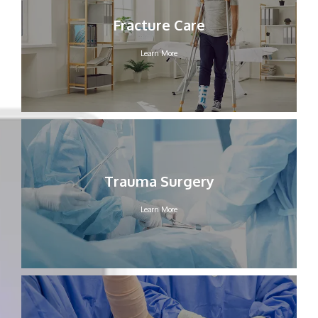
HOME
Fracture Care
Learn More
ABOUT OUR PRACTICE
MEET OUR PROVIDERS
Trauma Surgery
SERVICES
Learn More
FELLOWSHIP PROGRAM
TESTIMONIALS