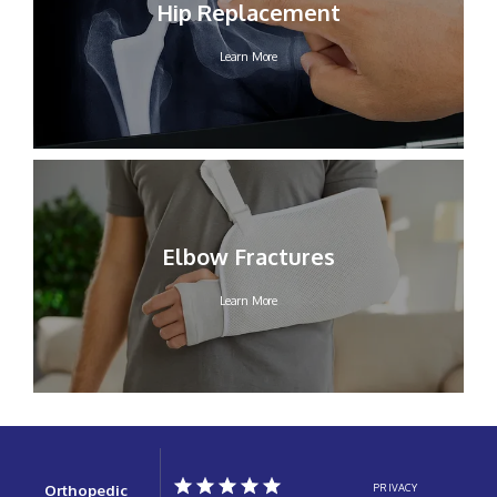
Hip Replacement
Learn More
Elbow Fractures
Learn More
Orthopedic
PRIVACY