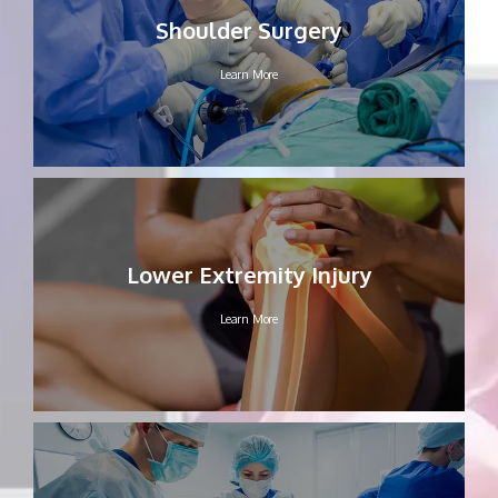
Shoulder Surgery
CONTACT
Learn More
Lower Extremity Injury
Learn More