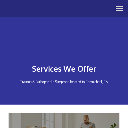
Services We Offer
Trauma & Orthopaedic Surgeons located in Carmichael, CA