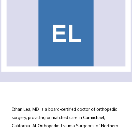
ABOUT OUR PRACTICE
MEET OUR PROVIDERS
SERVICES
FELLOWSHIP PROGRAM
TESTIMONIALS
Ethan Lea, MD, is a board-certified doctor of orthopedic 
surgery, providing unmatched care in Carmichael, 
California. At Orthopedic Trauma Surgeons of Northern 