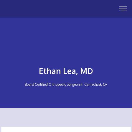
Ethan Lea, MD
Board Certified Orthopedic Surgeon in Carmichael, CA
HOME