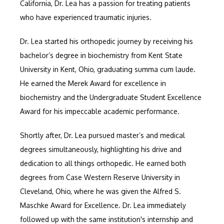
CONTACT
California, Dr. Lea has a passion for treating patients 
who have experienced traumatic injuries.
Dr. Lea started his orthopedic journey by receiving his 
bachelor’s degree in biochemistry from Kent State 
University in Kent, Ohio, graduating summa cum laude. 
He earned the Merek Award for excellence in 
biochemistry and the Undergraduate Student Excellence 
Award for his impeccable academic performance. 
Shortly after, Dr. Lea pursued master’s and medical 
degrees simultaneously, highlighting his drive and 
dedication to all things orthopedic. He earned both 
degrees from Case Western Reserve University in 
Cleveland, Ohio, where he was given the Alfred S. 
Maschke Award for Excellence. Dr. Lea immediately 
followed up with the same institution's internship and 