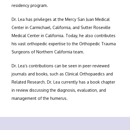
residency program. 
Dr. Lea has privileges at the Mercy San Juan Medical 
Center in Carmichael, California, and Sutter Roseville 
Medical Center in California. Today, he also contributes 
his vast orthopedic expertise to the Orthopedic Trauma 
Surgeons of Northern California team.
Dr. Lea’s contributions can be seen in peer-reviewed 
journals and books, such as Clinical Orthopaedics and 
Related Research. Dr. Lea currently has a book chapter 
in review discussing the diagnosis, evaluation, and 
management of the humerus.