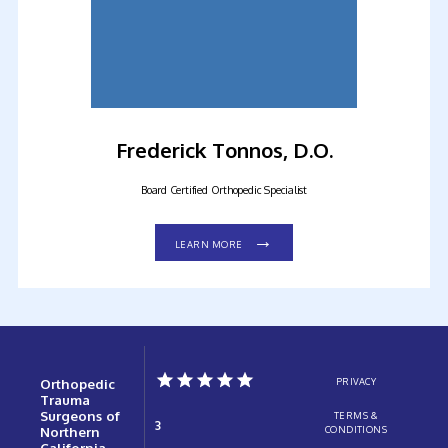
Frederick Tonnos, D.O.
Board Certified Orthopedic Specialist
LEARN MORE
Orthopedic
PRIVACY
Trauma
Surgeons of
TERMS &
3
Northern
CONDITIONS
California