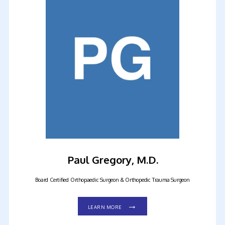
HOME
ABOUT OUR PRACTICE
MEET OUR PROVIDERS
Paul Gregory, M.D.
Board Certified Orthopaedic Surgeon & Orthopedic Trauma Surgeon
SERVICES
LEARN MORE