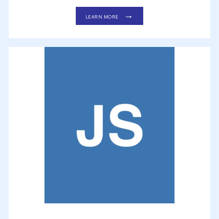
LEARN MORE