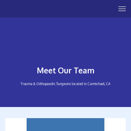
Meet Our Team
Trauma & Orthopaedic Surgeons located in Carmichael, CA