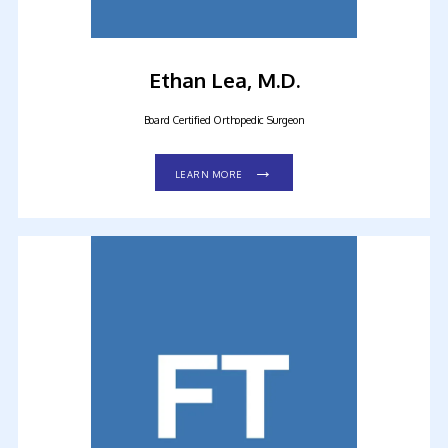
Ethan Lea, M.D.
Board Certified Orthopedic Surgeon
LEARN MORE