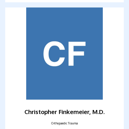
FELLOWSHIP PROGRAM
TESTIMONIALS
CONTACT
Christopher Finkemeier, M.D.
Orthopaedic Trauma