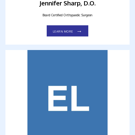
Jennifer Sharp, D.O.
Board Certified Orthopaedic Surgeon
LEARN MORE