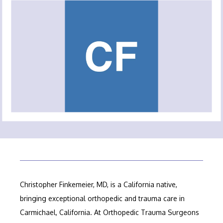
ABOUT OUR PRACTICE
MEET OUR PROVIDERS
SERVICES
FELLOWSHIP PROGRAM
Christopher Finkemeier, MD, is a California native, 
TESTIMONIALS
bringing exceptional orthopedic and trauma care in 
Carmichael, California. At Orthopedic Trauma Surgeons 