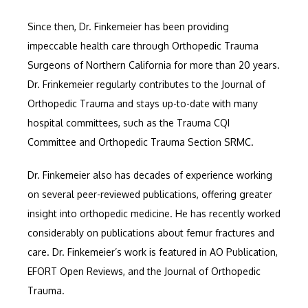
Since then, Dr. Finkemeier has been providing 
impeccable health care through Orthopedic Trauma 
Surgeons of Northern California for more than 20 years. 
Dr. Frinkemeier regularly contributes to the Journal of 
Orthopedic Trauma and stays up-to-date with many 
hospital committees, such as the Trauma CQI 
Committee and Orthopedic Trauma Section SRMC.
Dr. Finkemeier also has decades of experience working 
on several peer-reviewed publications, offering greater 
insight into orthopedic medicine. He has recently worked 
considerably on publications about femur fractures and 
care. Dr. Finkemeier’s work is featured in AO Publication, 
EFORT Open Reviews, and the Journal of Orthopedic 
Trauma.