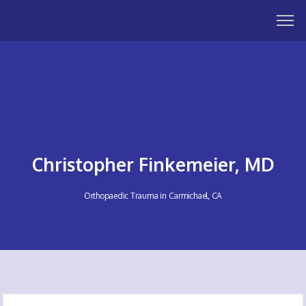
Christopher Finkemeier, MD
Orthopaedic Trauma in Carmichael, CA
HOME