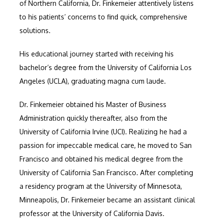
of Northern California, Dr. Finkemeier attentively listens 
CONTACT
to his patients’ concerns to find quick, comprehensive 
solutions.
His educational journey started with receiving his 
bachelor’s degree from the University of California Los 
Angeles (UCLA), graduating magna cum laude. 
Dr. Finkemeier obtained his Master of Business 
Administration quickly thereafter, also from the 
University of California Irvine (UCI). Realizing he had a 
passion for impeccable medical care, he moved to San 
Francisco and obtained his medical degree from the 
University of California San Francisco. After completing 
a residency program at the University of Minnesota, 
Minneapolis, Dr. Finkemeier became an assistant clinical 
professor at the University of California Davis.